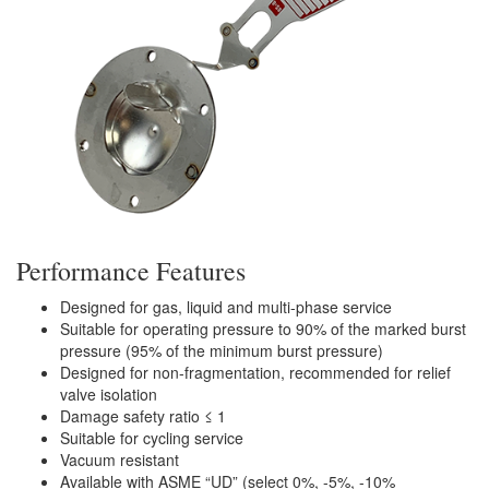
Performance Features
Designed for gas, liquid and multi-phase service
Suitable for operating pressure to 90% of the marked burst
pressure (95% of the minimum burst pressure)
Designed for non-fragmentation, recommended for relief
valve isolation
Damage safety ratio ≤ 1
Suitable for cycling service
Vacuum resistant
Available with ASME “UD” (select 0%, -5%, -10%