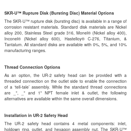
SKR-U™ Rupture Disk (Bursting Disc) Material Options
The SKR-U™ rupture disk (bursting disc) is available in a range of
corrosion resistant materials. Standard disk materials are Nickel
alloy 200, Stainless Steel grade 316, Monel® (Nickel alloy 400),
Inconel® (Nickel alloy 600), Hastelloy® C-276, Titanium, &
Tantalum. All standard disks are available with 0%, 5%, and 10%
manufacturing ranges.
Thread Connection Options
As an option, the UR-2 safety head can be provided with a
threaded connection on the outlet side to enable the connection
of a ‘tell-tale’ assembly. While the standard thread connections
are _", _" and 1" NPT female inlet & outlet, the following
alternatives are available within the same overall dimensions.
Installation in UR-2 Safety Head
The UR-2 safety head contains 4 metal components: inlet,
holdown ring, outlet, and hexagon assembly nut. The SKR-U™