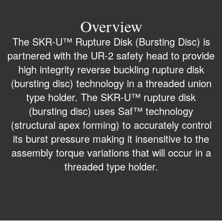
Overview
The SKR-U™ Rupture Disk (Bursting Disc) is
partnered with the UR-2 safety head to provide
high integrity reverse buckling rupture disk
(bursting disc) technology in a threaded union
type holder. The SKR-U™ rupture disk
(bursting disc) uses Saf™ technology
(structural apex forming) to accurately control
its burst pressure making it insensitive to the
assembly torque variations that will occur in a
threaded type holder.