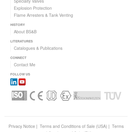
Specialty Valves
Explosion Protection
Flame Arresters & Tank Venting
HISTORY
About BS&B
LITERATURES
Catalogues & Publications
CONNECT
Contact Me
FOLLOW US
Privacy Notice
|
Terms and Conditions of Sale (USA)
|
Terms