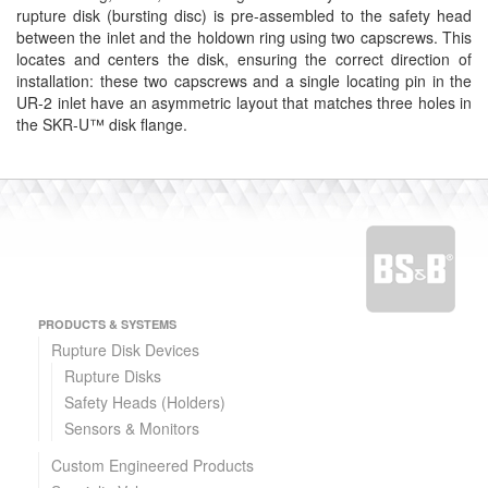
rupture disk (bursting disc) is pre-assembled to the safety head
between the inlet and the holdown ring using two capscrews. This
locates and centers the disk, ensuring the correct direction of
installation: these two capscrews and a single locating pin in the
UR-2 inlet have an asymmetric layout that matches three holes in
the SKR-U™ disk flange.
PRODUCTS & SYSTEMS
Rupture Disk Devices
Rupture Disks
Safety Heads (Holders)
Sensors & Monitors
Custom Engineered Products