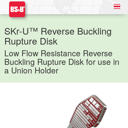
SKr-U™ Reverse Buckling
Rupture Disk
Low Flow Resistance Reverse
Buckling Rupture Disk for use in
a Union Holder