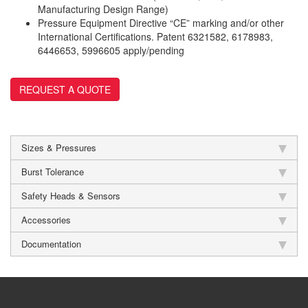
Manufacturing Design Range)
Pressure Equipment Directive “CE” marking and/or other
International Certifications. Patent 6321582, 6178983,
6446653, 5996605 apply/pending
REQUEST A QUOTE
Sizes & Pressures
Burst Tolerance
Safety Heads & Sensors
Accessories
Documentation