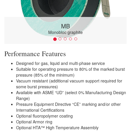
MB
Monobloc graphite
Performance Features
Designed for gas, liquid and multi-phase service
Suitable for operating pressure to 80% of the marked burst
pressure (85% of the minimum)
Vacuum resistant (additional vacuum support required for
some burst pressures)
Available with ASME “UD” (select 0% Manufacturing Design
Range)
Pressure Equipment Directive “CE” marking and/or other
International Certifications
Optional fluoropolymer coating
Optional Armor ring
Optional HTA™ High Temperature Assembly