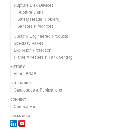
Rupture Disk Devices
Rupture Disks
Safety Heads (Holders)
Sensors & Monitors
Custom Engineered Products
Specialty Valves
Explosion Protection
Flame Arresters & Tank Venting
HISTORY
About BS&B
LITERATURES
Catalogues & Publications
CONNECT
Contact Me
FOLLOW US