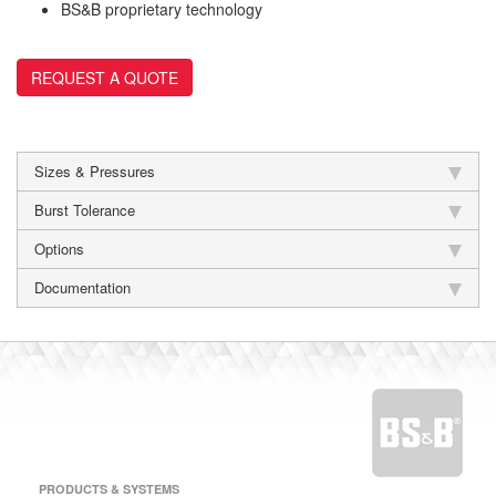
BS&B proprietary technology
REQUEST A QUOTE
Sizes & Pressures
Burst Tolerance
Options
Documentation
PRODUCTS & SYSTEMS