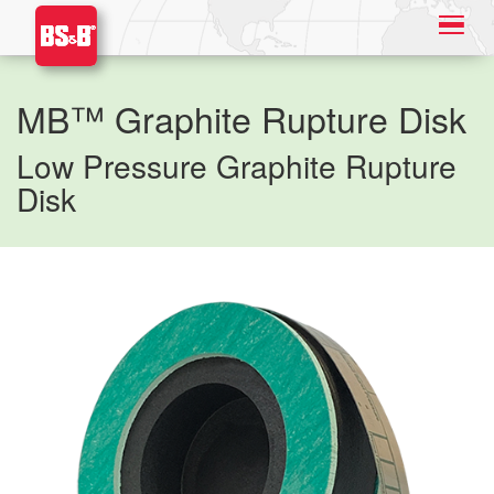
MB™ Graphite Rupture Disk
Low Pressure Graphite Rupture
Disk