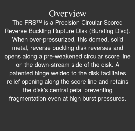
Overview
The FRS™ is a Precision Circular-Scored
Reverse Buckling Rupture Disk (Bursting Disc).
When over-pressurized, this domed, solid
metal, reverse buckling disk reverses and
opens along a pre-weakened circular score line
on the down-stream side of the disk. A
patented hinge welded to the disk facilitates
relief opening along the score line and retains
the disk’s central petal preventing
fragmentation even at high burst pressures.