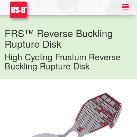
FRS™ Reverse Buckling
Rupture Disk
High Cycling Frustum Reverse
Buckling Rupture Disk