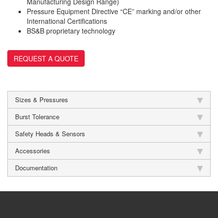
Manufacturing Design Range)
Pressure Equipment Directive “CE” marking and/or other
International Certifications
BS&B proprietary technology
REQUEST A QUOTE
Sizes & Pressures
Burst Tolerance
Safety Heads & Sensors
Accessories
Documentation