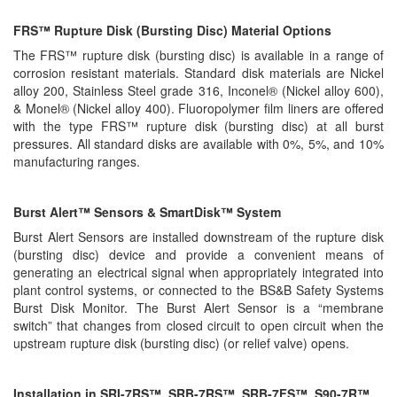
FRS™ Rupture Disk (Bursting Disc) Material Options
The FRS™ rupture disk (bursting disc) is available in a range of
corrosion resistant materials. Standard disk materials are Nickel
alloy 200, Stainless Steel grade 316, Inconel® (Nickel alloy 600),
& Monel® (Nickel alloy 400). Fluoropolymer film liners are offered
with the type FRS™ rupture disk (bursting disc) at all burst
pressures. All standard disks are available with 0%, 5%, and 10%
manufacturing ranges.
Burst Alert™ Sensors & SmartDisk™ System
Burst Alert Sensors are installed downstream of the rupture disk
(bursting disc) device and provide a convenient means of
generating an electrical signal when appropriately integrated into
plant control systems, or connected to the BS&B Safety Systems
Burst Disk Monitor. The Burst Alert Sensor is a “membrane
switch” that changes from closed circuit to open circuit when the
upstream rupture disk (bursting disc) (or relief valve) opens.
Installation in SRI-7RS™, SRB-7RS™, SRB-7FS™, S90-7R™,