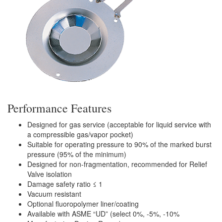
Performance Features
Designed for gas service (acceptable for liquid service with
a compressible gas/vapor pocket)
Suitable for operating pressure to 90% of the marked burst
pressure (95% of the minimum)
Designed for non-fragmentation, recommended for Relief
Valve isolation
Damage safety ratio ≤ 1
Vacuum resistant
Optional fluoropolymer liner/coating
Available with ASME “UD” (select 0%, -5%, -10%