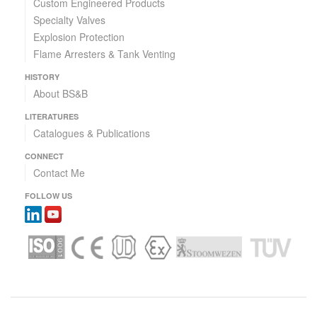
Custom Engineered Products
Specialty Valves
Explosion Protection
Flame Arresters & Tank Venting
HISTORY
About BS&B
LITERATURES
Catalogues & Publications
CONNECT
Contact Me
FOLLOW US