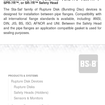
SPR-7R™, or SR-7R™ Safety Head
The Sta-Saf family of Rupture Disk (Bursting Disc) devices is
designed for installation between pipe flanges. Compatibility with
all international flange standards is available, including: ANSI,
DIN, JIS, BS, ISO, AFNOR and UNI. Between the Safety Head
and the pipe flanges an application compatible gasket is used for
sealing purposes.
PRODUCTS & SYSTEMS
Rupture Disk Devices
Rupture Disks
Safety Heads (Holders)
Sensors & Monitors