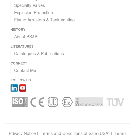
Specialty Valves
Explosion Protection
Flame Arresters & Tank Venting
HISTORY
About BS&B
LITERATURES
Catalogues & Publications
CONNECT
Contact Me
FOLLOW US
Privacy Notice
|
Terms and Conditions of Sale (USA)
|
Terms