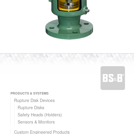
PRODUCTS & SYSTEMS
Rupture Disk Devices
Rupture Disks
Safety Heads (Holders)
Sensors & Monitors
Custom Engineered Products