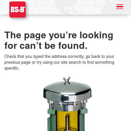
The page you’re looking
for can’t be found.
Check that you typed the address correctly, go back to your
previous page or try using our site search to find something
specific.