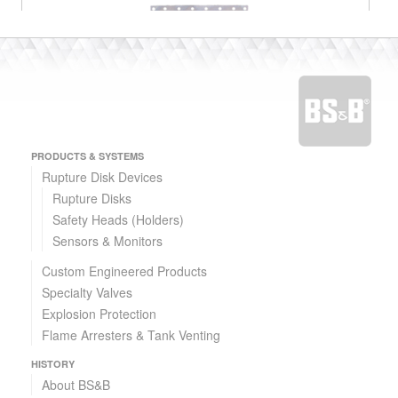
PRODUCTS & SYSTEMS
Passive Explosion Protection Solutions
Rupture Disk Devices
Rupture Disks
Explosion Venting and FlameFree™ Explosion Venting
Safety Heads (Holders)
Sensors & Monitors
Custom Engineered Products
Specialty Valves
Explosion Protection
Flame Arresters & Tank Venting
HISTORY
About BS&B