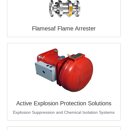
Flamesaf Flame Arrester
Active Explosion Protection Solutions
Explosion Suppression and Chemical Isolation Systems