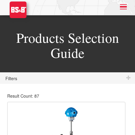
Products Selection
Guide
Filters
Result Count: 87