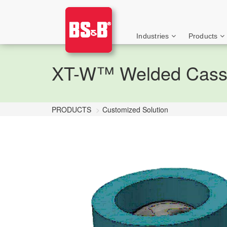
Industries
Products
XT-W™ Welded Casse
PRODUCTS
Customized Solution