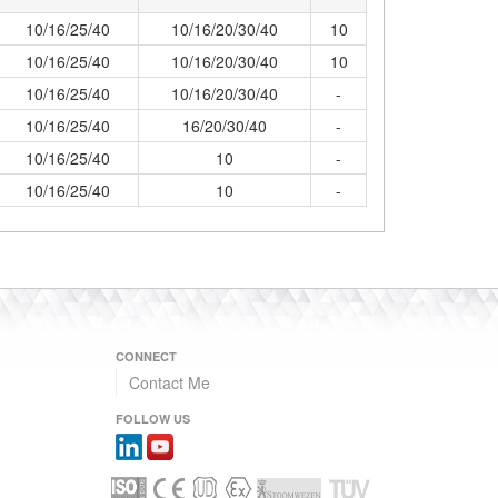
10/16/25/40
10/16/20/30/40
10
10/16/25/40
10/16/20/30/40
10
10/16/25/40
10/16/20/30/40
-
10/16/25/40
16/20/30/40
-
10/16/25/40
10
-
10/16/25/40
10
-
CONNECT
Contact Me
FOLLOW US