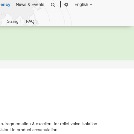
gency
News & Events
English
Sizing
FAQ
-fragmentation & excellent for relief valve isolation
istant to product accumulation