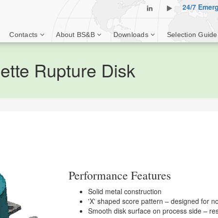
24/7 Emer
Contacts
About BS&B
Downloads
Selection Guide
tte Rupture Disk
Performance Features
Solid metal construction
'X' shaped score pattern – designed for non
Smooth disk surface on process side – res