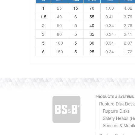
1
25
15
70
1.03
4.82
1.5
40
6
55
0.41
3.79
2
50
5
40
0.34
2.76
3
80
5
35
0.34
2.41
5
100
5
30
0.34
2.07
6
150
5
25
0.34
1.72
PRODUCTS & SYSTEMS
Rupture Disk Devi
Rupture Disks
Safety Heads (H
Sensors & Monit