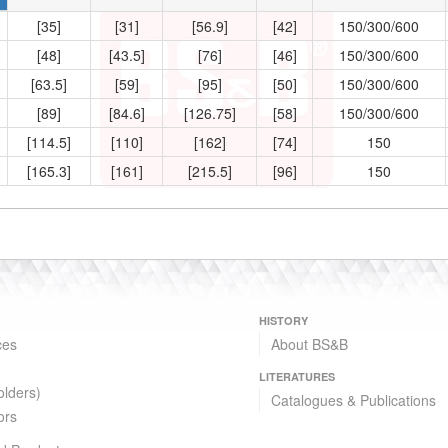
[35]
[31]
[56.9]
[42]
150/300/600
[48]
[43.5]
[76]
[46]
150/300/600
[63.5]
[59]
[95]
[50]
150/300/600
[89]
[84.6]
[126.75]
[58]
150/300/600
[114.5]
[110]
[162]
[74]
150
[165.3]
[161]
[215.5]
[96]
150
HISTORY
ces
About BS&B
LITERATURES
olders)
Catalogues & Publications
ors