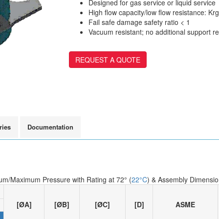
Designed for gas service or liquid service
High flow capacity/low flow resistance: Krg 
Fail safe damage safety ratio < 1
Vacuum resistant; no additional support r
REQUEST A QUOTE
ries
Documentation
um/Maximum Pressure with Rating at 72° (
22°C
) & Assembly Dimensio
[ØA]
[ØB]
[ØC]
[D]
ASME