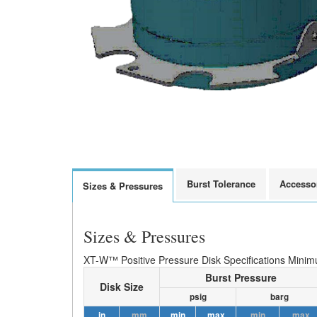
Burst Tolerance
Accesso
Sizes & Pressures
Sizes & Pressures
XT-W™ Positive Pressure Disk Specifications Minim
Burst Pressure
Disk Size
psig
barg
in
mm
min
max
min
max