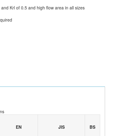
and Krl of 0.5 and high flow area in all sizes
equired
ns
EN
JIS
BS