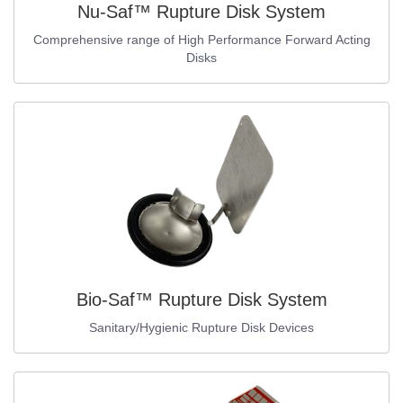
Nu-Saf™ Rupture Disk System
Comprehensive range of High Performance Forward Acting
Disks
Bio-Saf™ Rupture Disk System
Sanitary/Hygienic Rupture Disk Devices