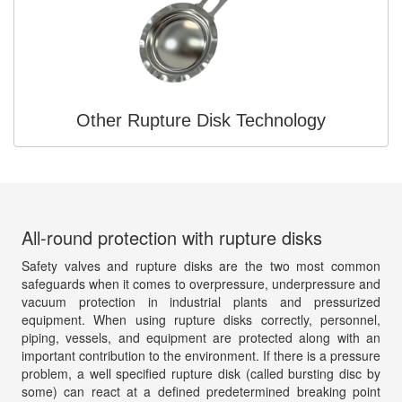
Other Rupture Disk Technology
All-round protection with rupture disks
Safety valves and rupture disks are the two most common
safeguards when it comes to overpressure, underpressure and
vacuum protection in industrial plants and pressurized
equipment. When using rupture disks correctly, personnel,
piping, vessels, and equipment are protected along with an
important contribution to the environment. If there is a pressure
problem, a well specified rupture disk (called bursting disc by
some) can react at a defined predetermined breaking point