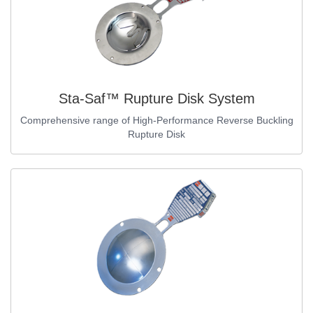
Sta-Saf™ Rupture Disk System
Comprehensive range of High-Performance Reverse Buckling
Rupture Disk