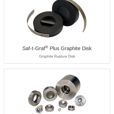
®
Saf-t-Graf
Plus Graphite Disk
Graphite Rupture Disk