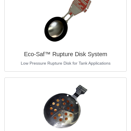
Eco-Saf™ Rupture Disk System
Low Pressure Rupture Disk for Tank Applications