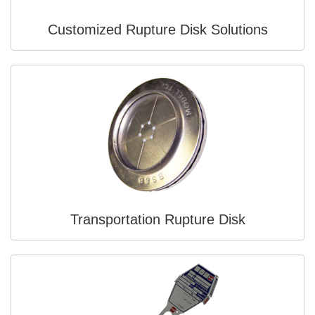
Customized Rupture Disk Solutions
Transportation Rupture Disk