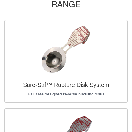
RANGE
Sure-Saf™ Rupture Disk System
Fail safe designed reverse buckling disks