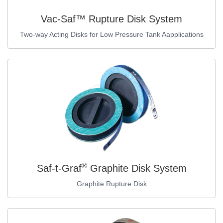
Vac-Saf™ Rupture Disk System
Two-way Acting Disks for Low Pressure Tank Aapplications
®
Saf-t-Graf
Graphite Disk System
Graphite Rupture Disk