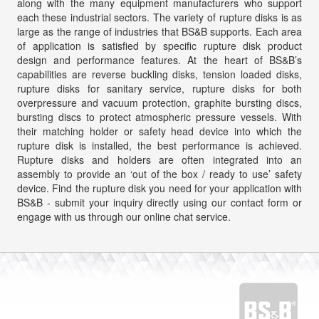
along with the many equipment manufacturers who support
each these industrial sectors. The variety of rupture disks is as
large as the range of industries that BS&B supports. Each area
of application is satisfied by specific rupture disk product
design and performance features. At the heart of BS&B’s
capabilities are reverse buckling disks, tension loaded disks,
rupture disks for sanitary service, rupture disks for both
overpressure and vacuum protection, graphite bursting discs,
bursting discs to protect atmospheric pressure vessels. With
their matching holder or safety head device into which the
rupture disk is installed, the best performance is achieved.
Rupture disks and holders are often integrated into an
assembly to provide an ‘out of the box / ready to use’ safety
device. Find the rupture disk you need for your application with
BS&B - submit your inquiry directly using our contact form or
engage with us through our online chat service.