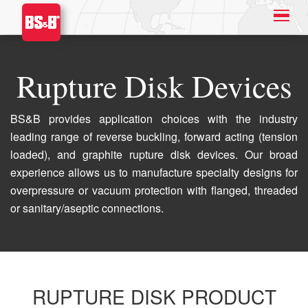
Rupture Disk Devices
BS&B provides application choices with the industry
leading range of reverse buckling, forward acting (tension
loaded), and graphite rupture disk devices. Our broad
experience allows us to manufacture specialty designs for
overpressure or vacuum protection with flanged, threaded
or sanitary/aseptic connections.
RUPTURE DISK PRODUCT