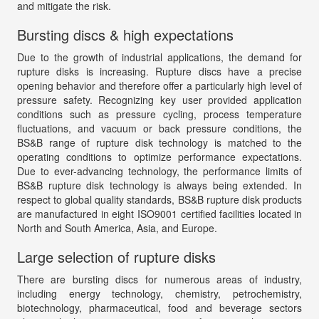
and mitigate the risk.
Bursting discs & high expectations
Due to the growth of industrial applications, the demand for
rupture disks is increasing. Rupture discs have a precise
opening behavior and therefore offer a particularly high level of
pressure safety. Recognizing key user provided application
conditions such as pressure cycling, process temperature
fluctuations, and vacuum or back pressure conditions, the
BS&B range of rupture disk technology is matched to the
operating conditions to optimize performance expectations.
Due to ever-advancing technology, the performance limits of
BS&B rupture disk technology is always being extended. In
respect to global quality standards, BS&B rupture disk products
are manufactured in eight ISO9001 certified facilities located in
North and South America, Asia, and Europe.
Large selection of rupture disks
There are bursting discs for numerous areas of industry,
including energy technology, chemistry, petrochemistry,
biotechnology, pharmaceutical, food and beverage sectors