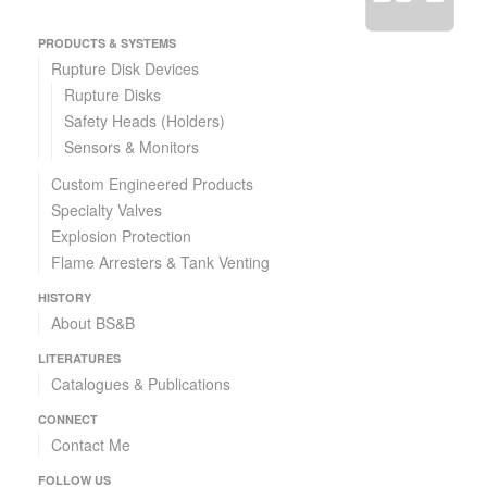
PRODUCTS & SYSTEMS
Rupture Disk Devices
Rupture Disks
Safety Heads (Holders)
Sensors & Monitors
Custom Engineered Products
Specialty Valves
Explosion Protection
Flame Arresters & Tank Venting
HISTORY
About BS&B
LITERATURES
Catalogues & Publications
CONNECT
Contact Me
FOLLOW US