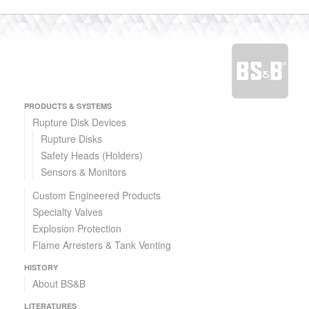
PRODUCTS & SYSTEMS
Rupture Disk Devices
Rupture Disks
Safety Heads (Holders)
Sensors & Monitors
Custom Engineered Products
Specialty Valves
Explosion Protection
Flame Arresters & Tank Venting
HISTORY
About BS&B
LITERATURES