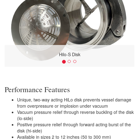
Hilo-S Disk
Performance Features
Unique, two-way acting HiLo disk prevents vessel damage
from overpressure or implosion under vacuum
Vacuum pressure relief through reverse buckling of the disk
(lo-side)
Positive pressure relief through forward acting burst of the
disk (hi-side)
Available in sizes 2 to 12 inches (50 to 300 mm)