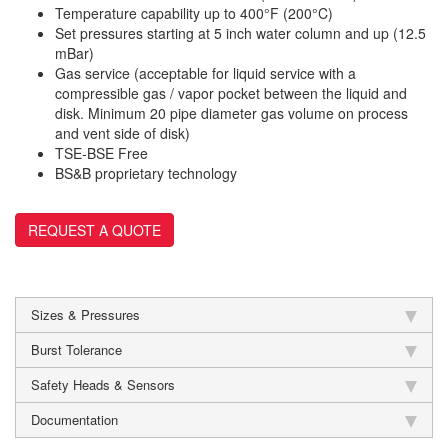
Temperature capability up to 400°F (200°C)
Set pressures starting at 5 inch water column and up (12.5
mBar)
Gas service (acceptable for liquid service with a
compressible gas / vapor pocket between the liquid and
disk. Minimum 20 pipe diameter gas volume on process
and vent side of disk)
TSE-BSE Free
BS&B proprietary technology
REQUEST A QUOTE
Sizes & Pressures
Burst Tolerance
Safety Heads & Sensors
Documentation