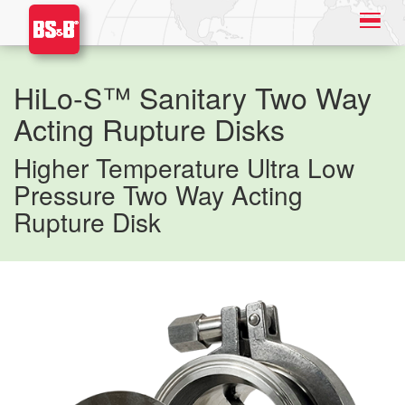
HiLo-S™ Sanitary Two Way
Acting Rupture Disks
Higher Temperature Ultra Low
Pressure Two Way Acting
Rupture Disk