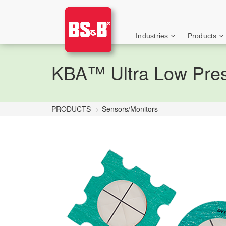
Industries
Products
KBA™ Ultra Low Press
PRODUCTS
Sensors/Monitors