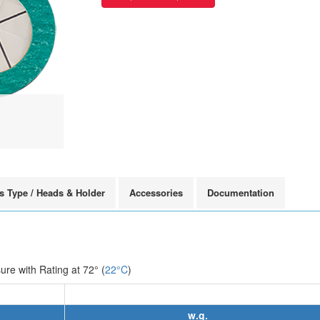
s Type / Heads & Holder
Accessories
Documentation
e with Rating at 72° (
22°C
)
w.g.