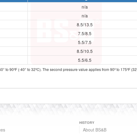
n/a
n/a
8.5/13.5
7.5/8.5
5.5/7.5
8.5/10.5
5.5/6.5
40° to 90ºF (-40° to 32ºC). The second pressure value applies from 90º to 175ºF (32º
HISTORY
ces
About BS&B