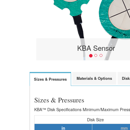
KBA Sensor
Materials & Options
Disk
Sizes & Pressures
Sizes & Pressures
KBA™ Disk Specifications Minimum/Maximum Pressur
Disk Size
in
mm