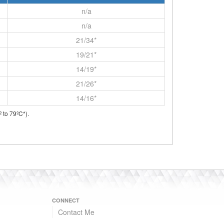
n/a
n/a
21/34*
19/21*
14/19*
21/26*
14/16*
 to 79ºC*).
CONNECT
Contact Me