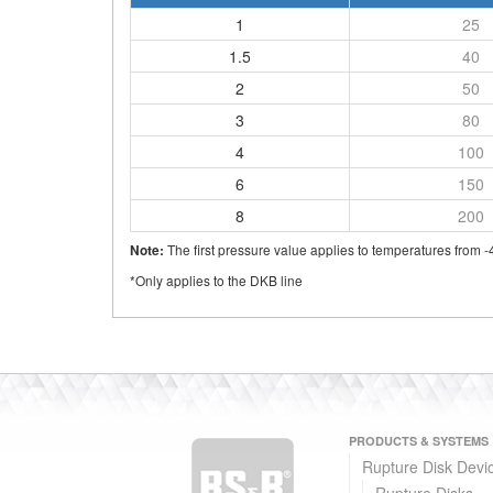
1
25
1.5
40
2
50
3
80
4
100
6
150
8
200
The first pressure value applies to temperatures from -
Note:
*Only applies to the DKB line
PRODUCTS & SYSTEMS
Rupture Disk Devi
Rupture Disks