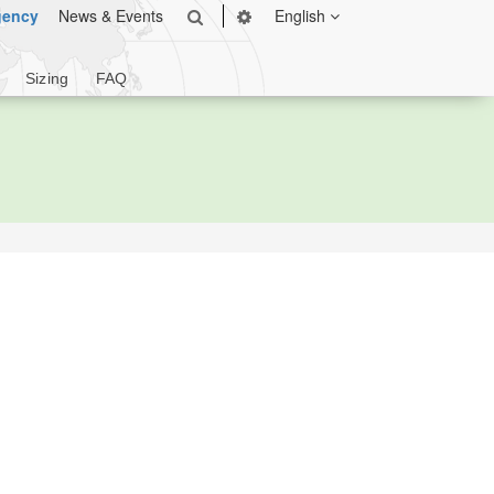
gency
News & Events
English
Sizing
FAQ