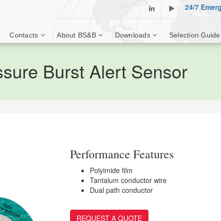
24/7 Emer
Contacts
About BS&B
Downloads
Selection Guide
ure Burst Alert Sensor
Performance Features
Polyimide film
Tantalum conductor wire
Dual path conductor
REQUEST A QUOTE