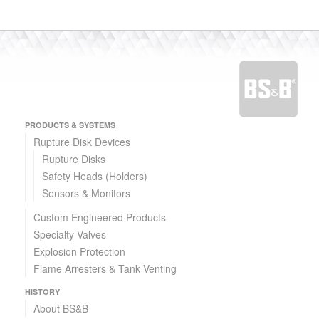
PRODUCTS & SYSTEMS
Rupture Disk Devices
Rupture Disks
CSI™ Reverse Buckling Rupture Disk
Safety Heads (Holders)
Fail-Safe Reverse Buckling Disk
Sensors & Monitors
Custom Engineered Products
Specialty Valves
Explosion Protection
Flame Arresters & Tank Venting
HISTORY
About BS&B