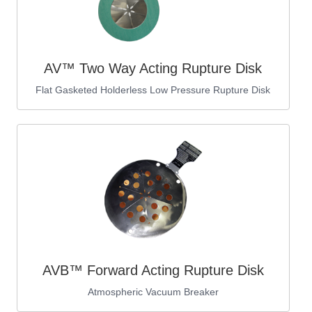
AV™ Two Way Acting Rupture Disk
Flat Gasketed Holderless Low Pressure Rupture Disk
AVB™ Forward Acting Rupture Disk
Atmospheric Vacuum Breaker