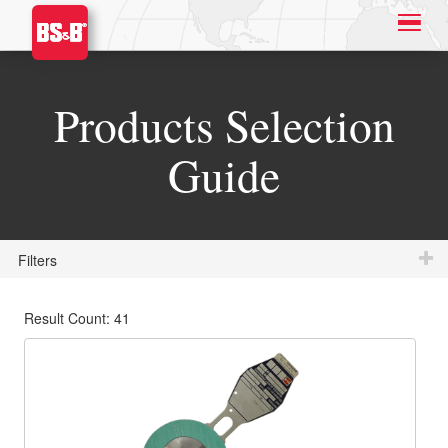
Products Selection
Guide
Filters
Result Count: 41