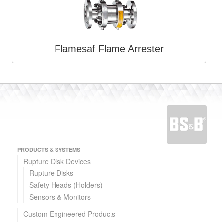
Flamesaf Flame Arrester
PRODUCTS & SYSTEMS
Rupture Disk Devices
Rupture Disks
Safety Heads (Holders)
Sensors & Monitors
Custom Engineered Products