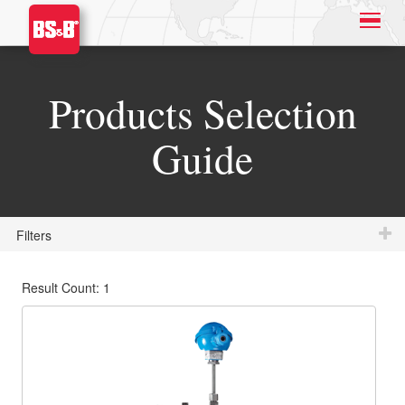
Products Selection
Guide
Filters
Result Count: 1