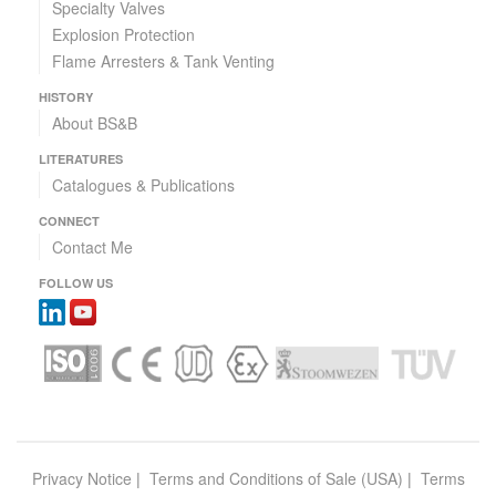
Specialty Valves
Explosion Protection
Flame Arresters & Tank Venting
HISTORY
About BS&B
LITERATURES
Catalogues & Publications
CONNECT
Contact Me
FOLLOW US
Privacy Notice
|
Terms and Conditions of Sale (USA)
|
Terms